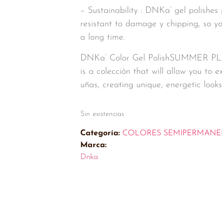
– Sustainability : DNKa’ gel polishes 
resistant to damage y chipping, so y
a long time.
DNKa’ Color Gel PolishSUMMER P
is a colección that will allow you to
uñas, creating unique, energetic looks 
Sin existencias
Categoría:
COLORES SEMIPERMANE
Marca:
Dnka