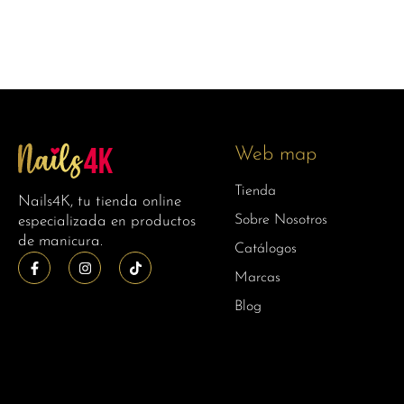
Web map
Tienda
Nails4K, tu tienda online
Sobre Nosotros
especializada en productos
de manicura.
Catálogos
Marcas
Blog