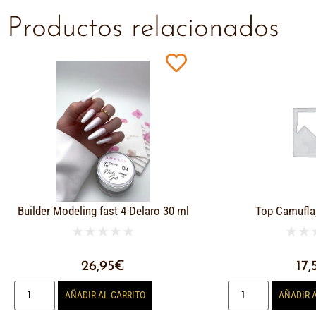
Productos relacionados
Builder Modeling fast 4 Delaro 30 ml
Top Camufla
★
★
★
★
★
★
★
26,95
€
17,
AÑADIR AL CARRITO
AÑADIR 