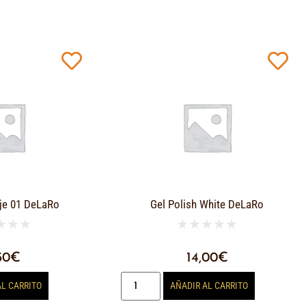
je 01 DeLaRo
Gel Polish White DeLaRo
★
★
★
★
★
★
★
★
50
€
14,00
€
AL CARRITO
AÑADIR AL CARRITO