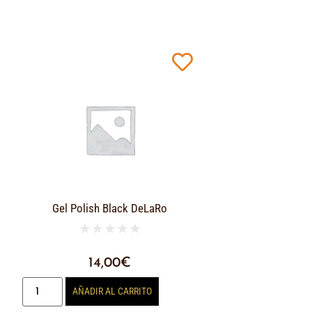
Gel Polish Black DeLaRo
★
★
★
★
★
14,00
€
AÑADIR AL CARRITO