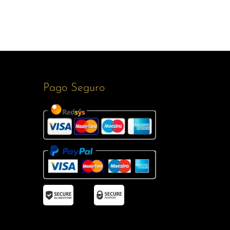
Pago Seguro