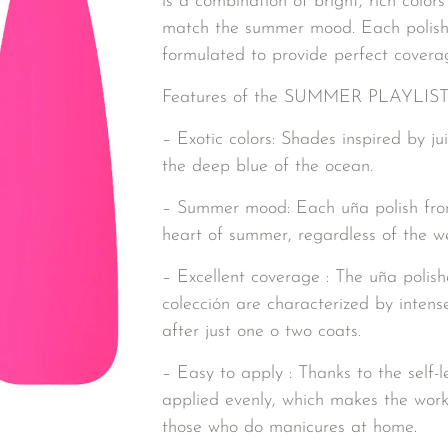
is a combination of bright, rich colors
match the summer mood. Each polish i
formulated to provide perfect coverage
Features of the SUMMER PLAYLIST c
– Exotic colors: Shades inspired by jui
the deep blue of the ocean.
– Summer mood: Each uña polish from 
heart of summer, regardless of the w
– Excellent coverage : The uña po
colección are characterized by intens
after just one o two coats.
– Easy to apply : Thanks to the self-l
applied evenly, which makes the work
those who do manicures at home.