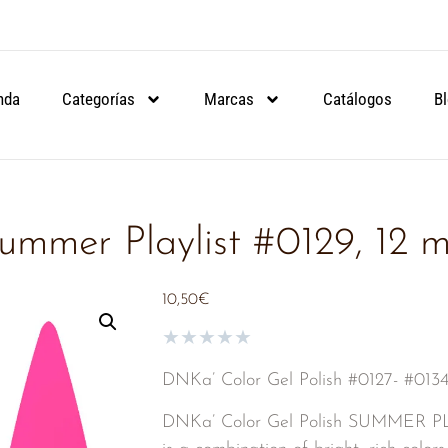
ARTIR DE 90€.
ARTIR DE 90€.
ARTIR DE 90€.
NSULA
NSULA
NSULA
nda
Categorías
Marcas
Catálogos
B
ummer Playlist #0129, 12 m
10,50
€
★
★
★
★
★
DNKa’ Color Gel Polish #0127- #
DNKa’ Color Gel Polish SUMMER 