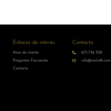
Enlaces de interés
Contacto
Area de cliente
675 756 508
Preguntas Frecuentes
info@nails4k.com
Contacto