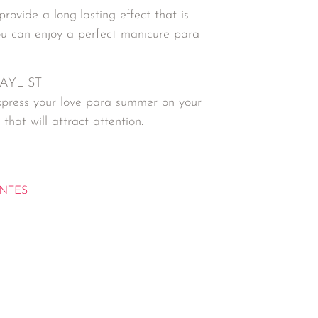
provide a long-lasting effect that is
ou can enjoy a perfect manicure para
LAYLIST
 express your love para summer on your
that will attract attention.
NTES