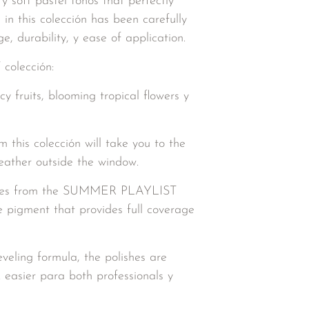
 y soft pastel tonos that perfectly
n this colección has been carefully
, durability, y ease of application.
olección:
cy fruits, blooming tropical flowers y
this colección will take you to the
eather outside the window.
lishes from the SUMMER PLAYLIST
e pigment that provides full coverage
eveling formula, the polishes are
 easier para both professionals y