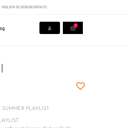
FAQ
LISTA DE DESEOS
CONTACTO
0
log
l
0134 SUMMER PLAYLIST
PLAYLIST